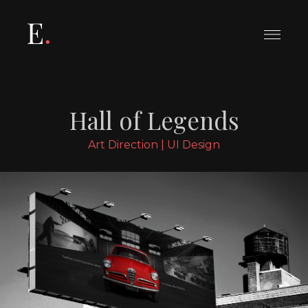
Le tue preferenze relative alla
privacy
Informativa sulla raccolta
Hall of Legends
Art Direction | UI Design