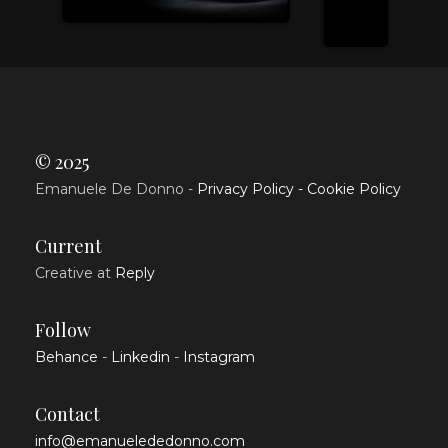
© 2025
Emanuele De Donno -
Privacy Policy -
Cookie Policy
Current
Creative at
Reply
Follow
Behance
-
Linkedin
-
Instagram
Contact
info@emanuelededonno.com