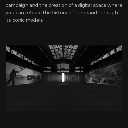
campaign and the creation of a digital space where
you can retrace the history of the brand through
its iconic models.