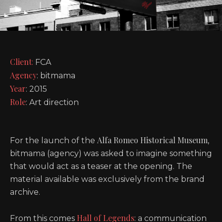
Client
:
FCA
Agency
: bitmama
Year
: 2015
Role
: Art direction
Alfa Romeo Historical Museum
For the launch of the
,
bitmama (agency) was asked to imagine something
that would act as a teaser at the opening. The
material available was exclusively from the brand
archive.
Hall of Legends
From this comes
: a communication