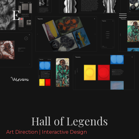
Le tue preferenze relative alla
privacy
Informativa sulla raccolta
Hall of Legends
Art Direction | Interactive Design