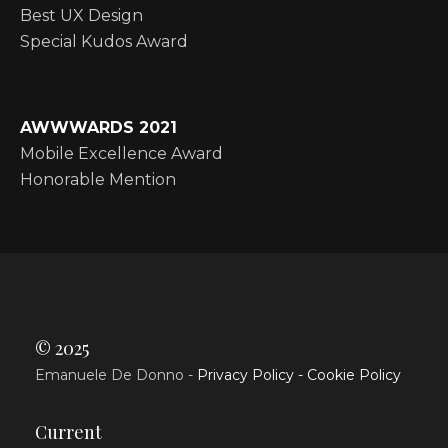
Best UX Design
Special Kudos Award
AWWWARDS 2021
Mobile Excellence Award
Honorable Mention
© 2025
Emanuele De Donno -
Privacy Policy -
Cookie Policy
Current