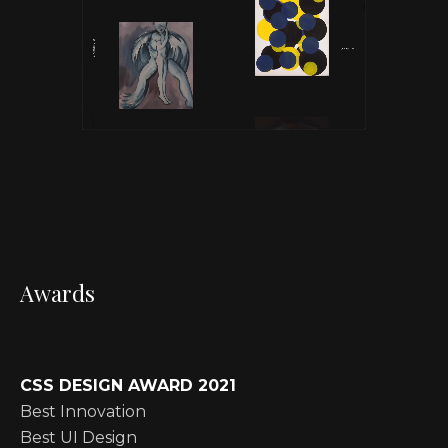
Awards
CSS DESIGN AWARD 2021
Best Innovation
Best UI Design