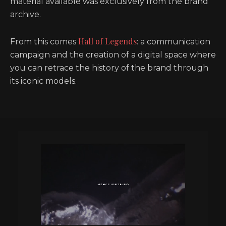
material available was exclusively from the brand
archive.
Hall of Legends
From this comes
: a communication
campaign and the creation of a digital space where
you can retrace the history of the brand through
its iconic models.