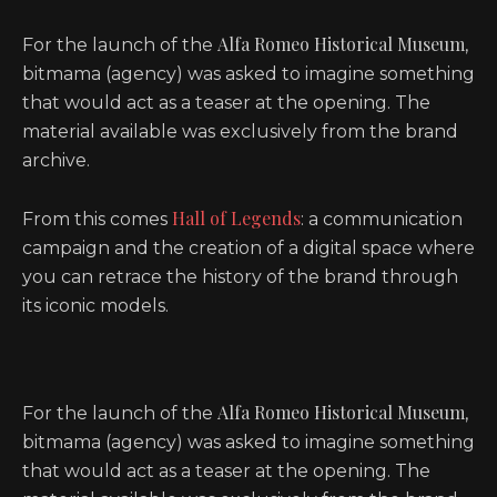
Alfa Romeo Historical Museum
For the launch of the
,
bitmama (agency) was asked to imagine something
that would act as a teaser at the opening. The
material available was exclusively from the brand
archive.
Hall of Legends
From this comes
: a communication
campaign and the creation of a digital space where
you can retrace the history of the brand through
its iconic models.
Alfa Romeo Historical Museum
For the launch of the
,
bitmama (agency) was asked to imagine something
that would act as a teaser at the opening. The