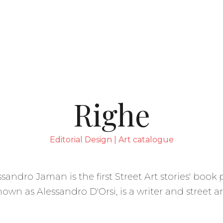
 sulla raccolta
Le tue preferenze relative alla p
Righe
Editorial Design | Art catalogue
essandro Jaman is the first Street Art stories' boo
own as Alessandro D'Orsi, is a writer and street art