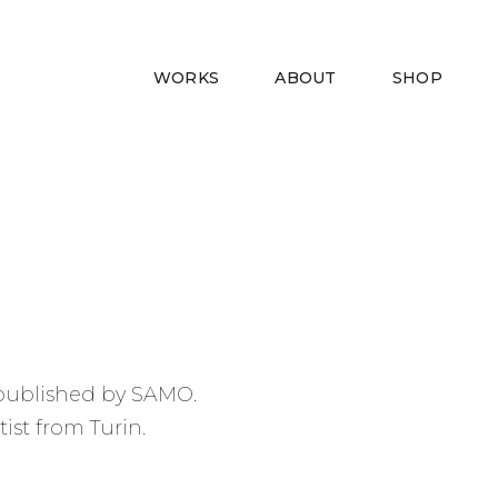
rivacy
WORKS
ABOUT
SHOP
k published by SAMO.
ist from Turin.