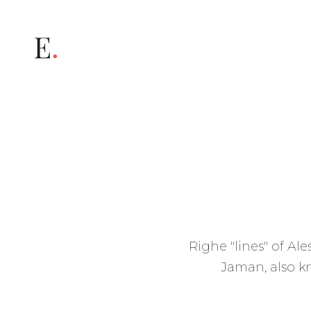
Informativa
Righe "lines" of Al
Jaman, also kn